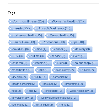
Tags
Common Illness
(25)
Women's Health
(24)
Events
(22)
Drugs & Medicines
(15)
Children's Health
(15)
Men's Health
(15)
Senior Care
(13)
Promotions
(13)
tips
(10)
covid-19
(8)
mco
(4)
cancer
(3)
delivery
(3)
HPV
(3)
Autism
(3)
service
(3)
event
(3)
children
(3)
vaccine
(3)
Diet
(3)
colonoscopy
(3)
vaccination
(3)
pkp
(3)
food allergy
(2)
e-book
(2)
dry skin
(2)
ADHD
(2)
screening
(2)
health screening
(2)
package
(2)
programme
(2)
test
(2)
kids
(2)
cholesterol
(2)
world health day
(2)
physiotherapy
(2)
livingwellwithkidneydisease
(2)
kidneyday
(2)
rtk-antigen
(2)
tdmc
(2)