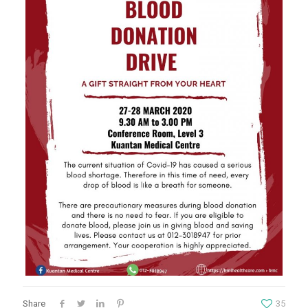
Share
35