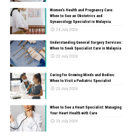
Women’s Health and Pregnancy Care:
When to See an Obstetrics and
Gynaecology Specialist in Malaysia
24 July 2026
Understanding General Surgery Services:
When to Seek Specialist Care in Malaysia
23 July 2026
Caring for Growing Minds and Bodies:
When to Visit a Pediatric Specialist
23 July 2026
When to See a Heart Specialist: Managing
Your Heart Health with Care
23 July 2026