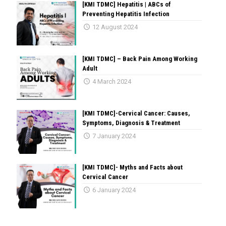
[KMI TDMC] Hepatitis | ABCs of
Preventing Hepatitis Infection
12 August 2024
[KMI TDMC] – Back Pain Among Working
Adult
4 March 2024
[KMI TDMC]-Cervical Cancer: Causes,
Symptoms, Diagnosis & Treatment
7 January 2024
[KMI TDMC]- Myths and Facts about
Cervical Cancer
6 January 2024