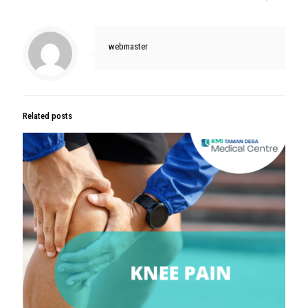
webmaster
Related posts