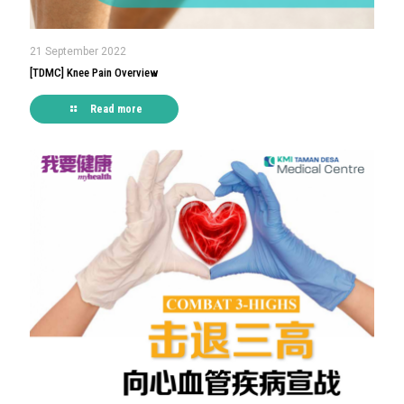
21 September 2022
[TDMC] Knee Pain Overview
Read more