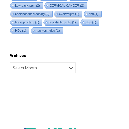
Low back pain
(2)
CERVICAL CANCER
(2)
basichealthscreening
(2)
overweight
(1)
bmi
(1)
heart problem
(1)
hospital bersalin
(1)
LDL
(1)
HDL
(1)
haemorrhoids
(1)
Archives
Archives