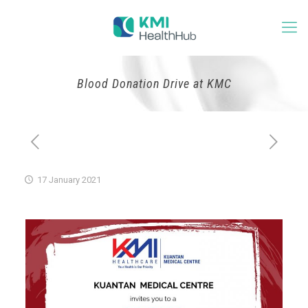
Blood Donation Drive at KMC
17 January 2021