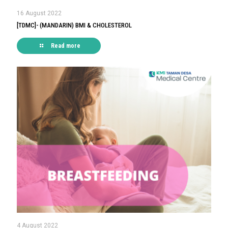
16 August 2022
[TDMC]- (MANDARIN) BMI & CHOLESTEROL
Read more
4 August 2022