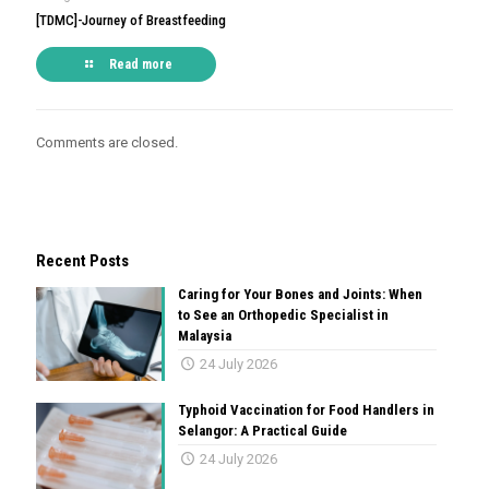
[TDMC]-Journey of Breastfeeding
Read more
Comments are closed.
Recent Posts
Caring for Your Bones and Joints: When
to See an Orthopedic Specialist in
Malaysia
24 July 2026
Typhoid Vaccination for Food Handlers in
Selangor: A Practical Guide
24 July 2026