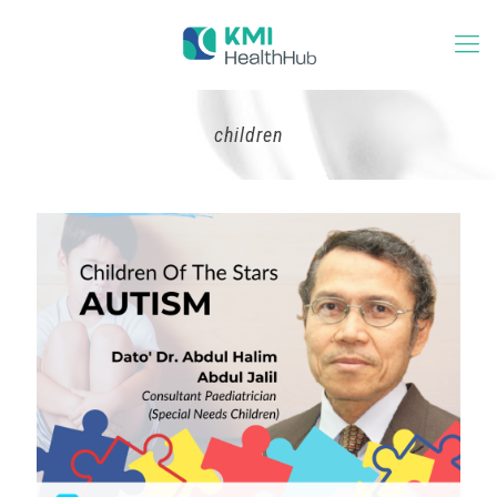
children