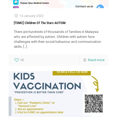
14 January 2022
[TDMC] Children Of The Stars-AUTISM
There are hundreds of thousands of families in Malaysia
who are affected by autism. Children with autism face
challenges with their social behaviour and communication
skills.
[…]
58
Read more