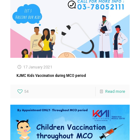
17 January 2021
KJMC Kids Vaccination during MCO period
54
Read more