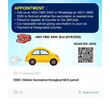
17 January 2021
TDMC Children Vaccination throughout MCO period
44
Read more