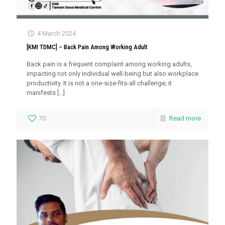
4 March 2024
[KMI TDMC] – Back Pain Among Working Adult
Back pain is a frequent complaint among working adults,
impacting not only individual well-being but also workplace
productivity. It is not a one-size-fits-all challenge; it
manifests
[…]
70
Read more