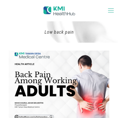
Low back pain