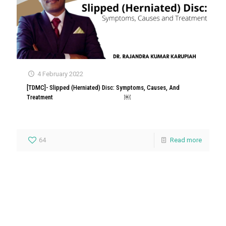
4 February 2022
[TDMC]- Slipped (Herniated) Disc: Symptoms, Causes, And
Treatment ￼
64
Read more