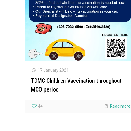
17 January 2021
TDMC Children Vaccination throughout
MCO period
44
Read more