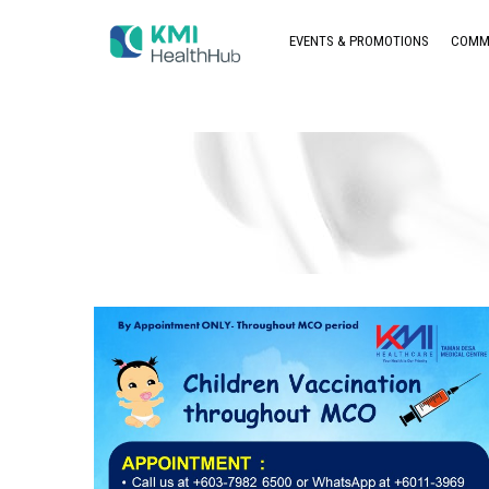
EVENTS & PROMOTIONS
COMM