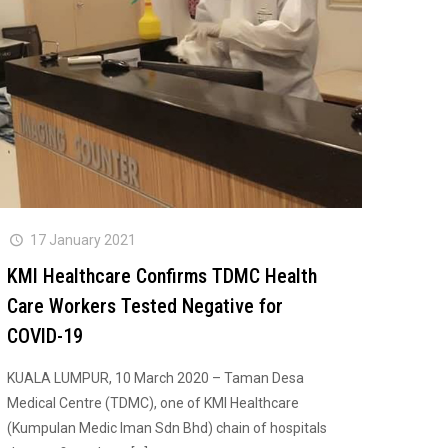
17 January 2021
KMI Healthcare Confirms TDMC Health
Care Workers Tested Negative for
COVID-19
KUALA LUMPUR, 10 March 2020 – Taman Desa
Medical Centre (TDMC), one of KMI Healthcare
(Kumpulan Medic Iman Sdn Bhd) chain of hospitals