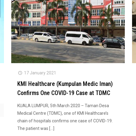
17 January 2021
KMI Healthcare (Kumpulan Medic Iman)
Confirms One COVID-19 Case at TDMC
KUALA LUMPUR, 5th March 2020 – Taman Desa
Medical Centre (TDMC), one of KMI Healthcare’s
chain of hospitals confirms one case of COVID-19.
The patient was
[…]