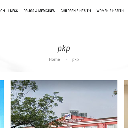
ON ILLNESS
DRUGS & MEDICINES
CHILDREN’S HEALTH
WOMEN’S HEALTH
pkp
Home
pkp