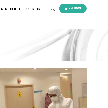
KMI HOME
MEN’S HEALTH
SENIOR CARE