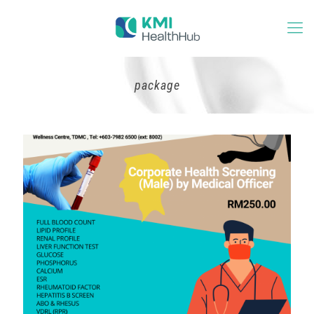
package