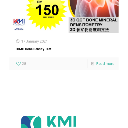
17 January 2021
TDMC Bone Density Test
28
Read more