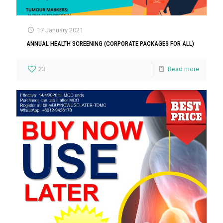
17 January 2021
ANNUAL HEALTH SCREENING (CORPORATE PACKAGES FOR ALL)
23
Read more