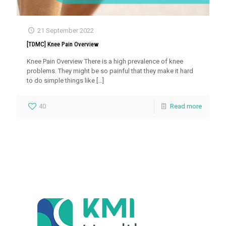
21 September 2022
[TDMC] Knee Pain Overview
Knee Pain Overview There is a high prevalence of knee
problems. They might be so painful that they make it hard
to do simple things like
[…]
40
Read more