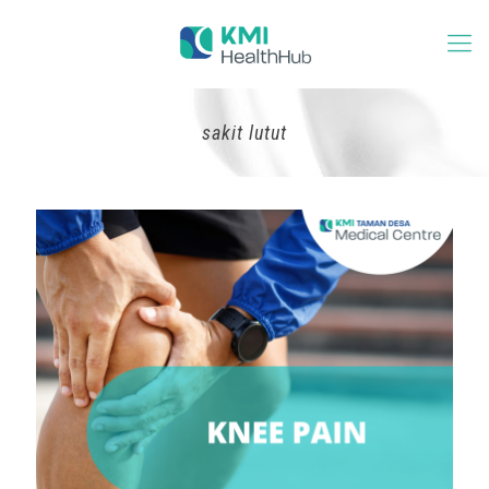
sakit lutut