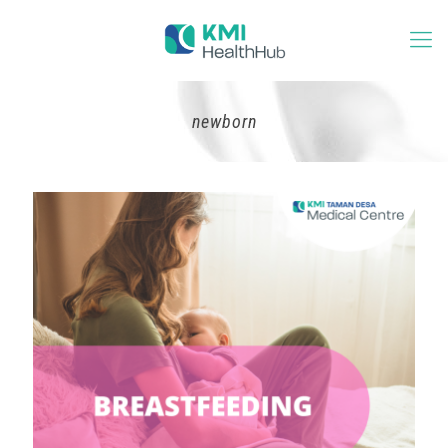
newborn