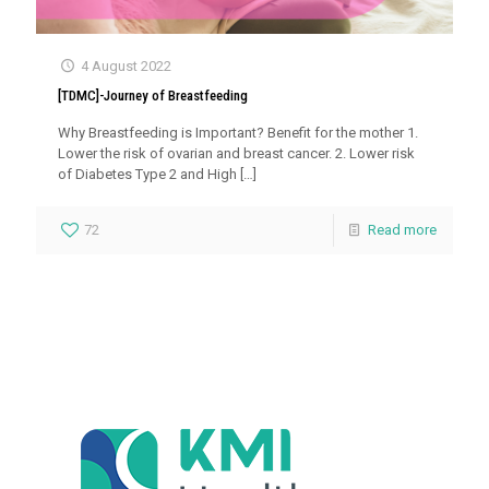
4 August 2022
[TDMC]-Journey of Breastfeeding
Why Breastfeeding is Important? Benefit for the mother 1.
Lower the risk of ovarian and breast cancer. 2. Lower risk
of Diabetes Type 2 and High
[…]
72
Read more