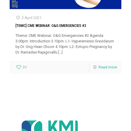
3 April 2021
[TDMC] CME WEBINAR: O&G EMERGENCIES #2
Theme: CME Webinar: O&G Emergencies #2 Agenda:
3.00pm: Introduction 3.10pm: L1- Hyperemesis Gravidarum
by Dr. Ong Hean Choon 4.10pm: L2- Ectopic Pregnancy by
Dr. Ramadas Rajagovallu
[…]
30
Read more