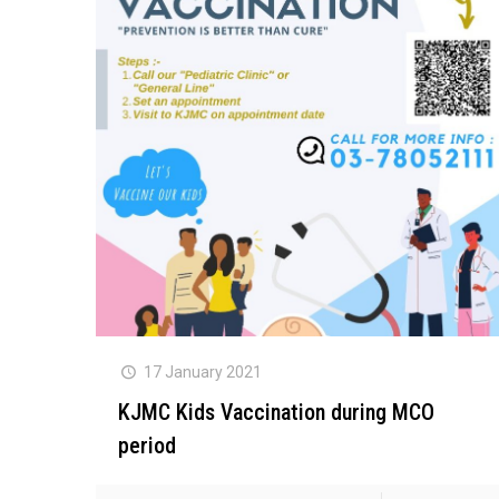
17 January 2021
KJMC Kids Vaccination during MCO
period