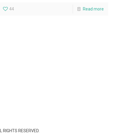
44
Read more
L RIGHTS RESERVED.