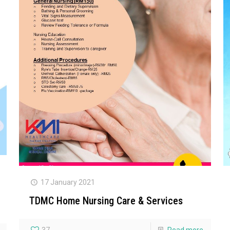
17 January 2021
TDMC Home Nursing Care & Services