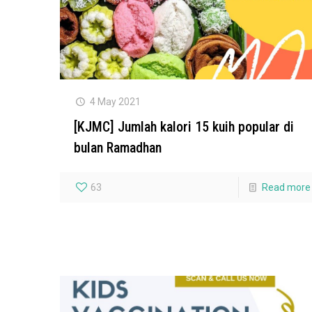
4 May 2021
[KJMC] Jumlah kalori 15 kuih popular di
bulan Ramadhan
63
Read more