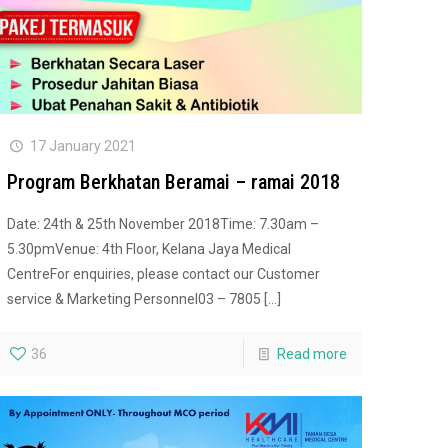
17 January 2021
Program Berkhatan Beramai – ramai 2018
Date: 24th & 25th November 2018Time: 7.30am –
5.30pmVenue: 4th Floor, Kelana Jaya Medical
CentreFor enquiries, please contact our Customer
service & Marketing Personnel03 – 7805
[…]
36
Read more