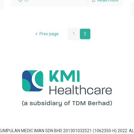
37
Read more
Prev page
1
2
 KUMPULAN MEDIC IMAN SDN BHD 201301032521 (1062350-H) 2022. AL