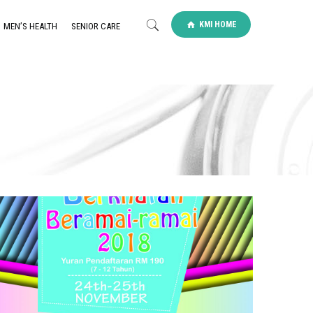
KMI HOME
MEN’S HEALTH
SENIOR CARE