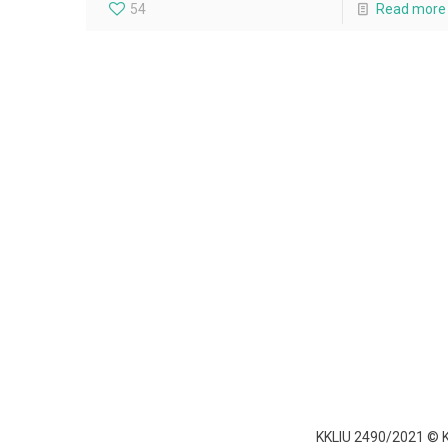
54
Read more
KKLIU 2490/2021 ©