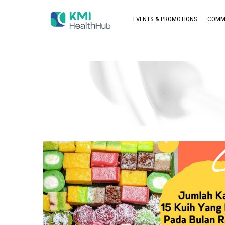
EVENTS & PROMOTIONS
COMM