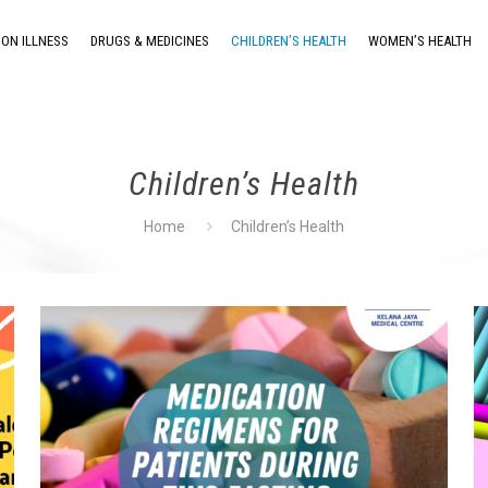
ON ILLNESS
DRUGS & MEDICINES
CHILDREN’S HEALTH
WOMEN’S HEALTH
Children’s Health
Home
Children’s Health