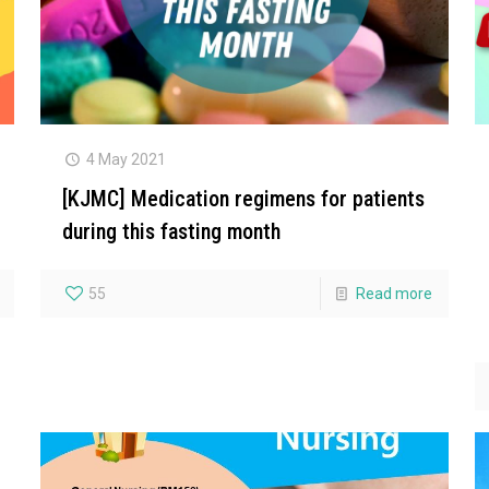
4 May 2021
[KJMC] Medication regimens for patients
during this fasting month
55
Read more