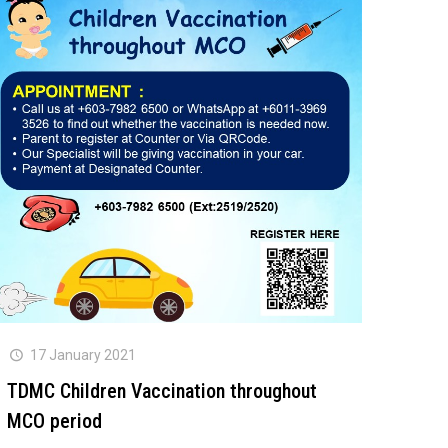
17 January 2021
TDMC Children Vaccination throughout
MCO period