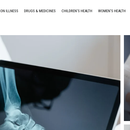
ON ILLNESS
DRUGS & MEDICINES
CHILDREN’S HEALTH
WOMEN’S HEALTH