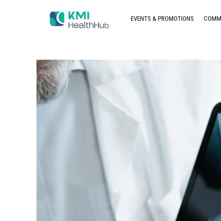
EVENTS & PROMOTIONS
COMM