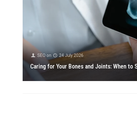
SEO
on
24 July 2026
Caring for Your Bones and Joints: When to 