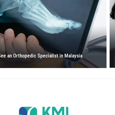
See an Orthopedic Specialist in Malaysia