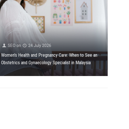
SEO
on
24 July 2026
Women’s Health and Pregnancy Care: When to See an
Obstetrics and Gynaecology Specialist in Malaysia