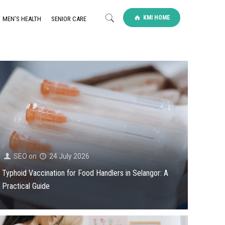
KMI HOME
MEN’S HEALTH
SENIOR CARE
SEO
on
24 July 2026
Typhoid Vaccination for Food Handlers in Selangor: A
Practical Guide